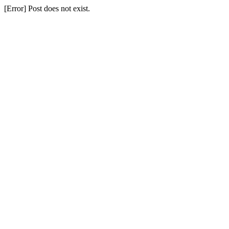
[Error] Post does not exist.