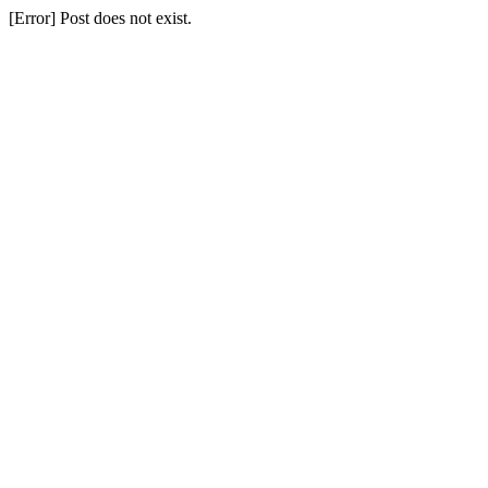
[Error] Post does not exist.