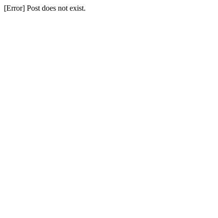
[Error] Post does not exist.