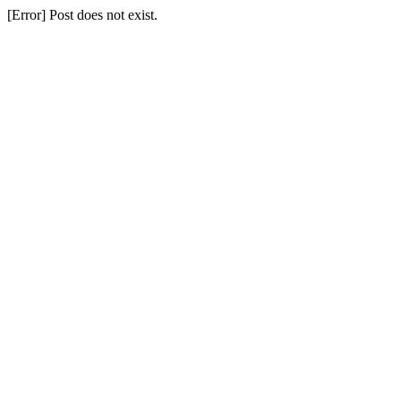
[Error] Post does not exist.