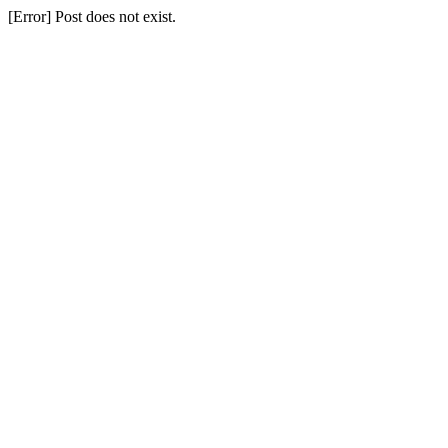
[Error] Post does not exist.