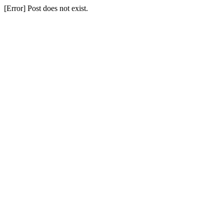
[Error] Post does not exist.