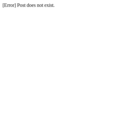
[Error] Post does not exist.