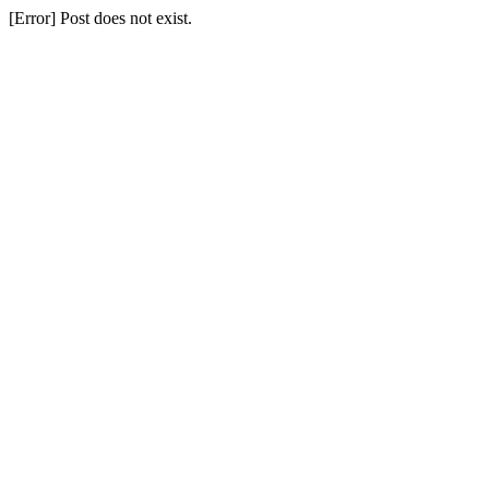
[Error] Post does not exist.