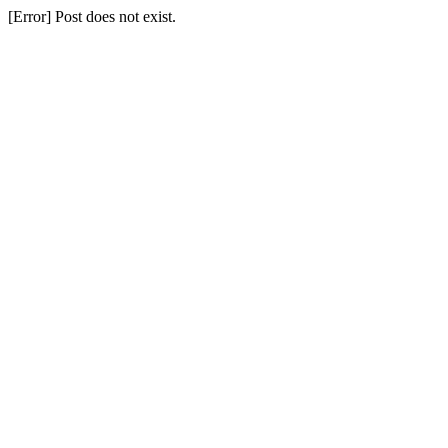
[Error] Post does not exist.