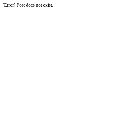
[Error] Post does not exist.