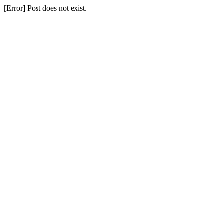
[Error] Post does not exist.