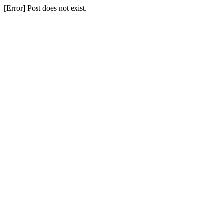
[Error] Post does not exist.