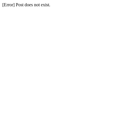
[Error] Post does not exist.